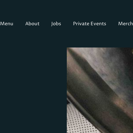
Menu
About
Jobs
Private Events
Merch