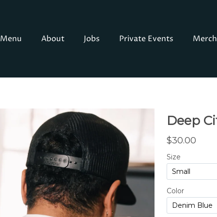
Menu
About
Jobs
Private Events
Merch