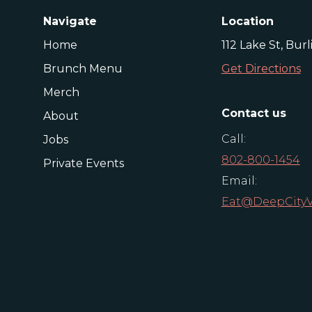
Navigate
Location
Home
112 Lake St, Bur
Brunch Menu
Get Directions
Merch
Contact us
About
Call:
Jobs
802-800-1454
Private Events
Email:
Eat@DeepCity