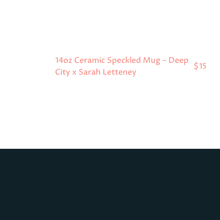
14oz Ceramic Speckled Mug – Deep
$15
City x Sarah Letteney