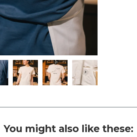
You might also like these: