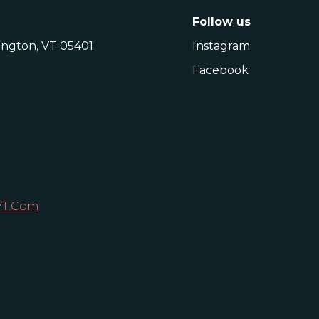
Follow us
lington, VT 05401
Instagram
Facebook
VT.com