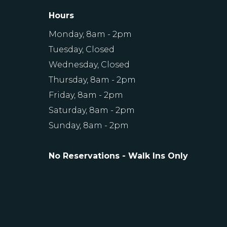
Hours
Monday, 8am - 2pm
Tuesday, Closed
Wednesday, Closed
Thursday, 8am - 2pm
Friday, 8am - 2pm
Saturday, 8am - 2pm
Sunday, 8am - 2pm
No Reservations - Walk Ins Only