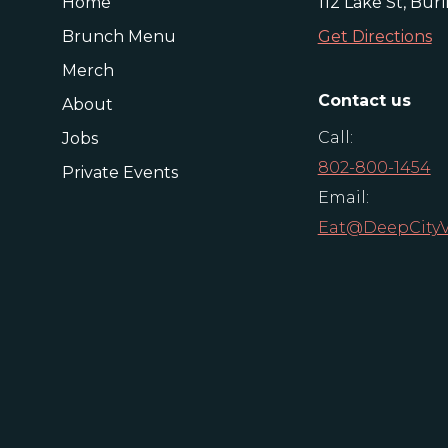
Home
112 Lake St, Bur
Brunch Menu
Get Directions
Merch
Contact us
About
Call:
Jobs
802-800-1454
Private Events
Email:
Eat@DeepCity