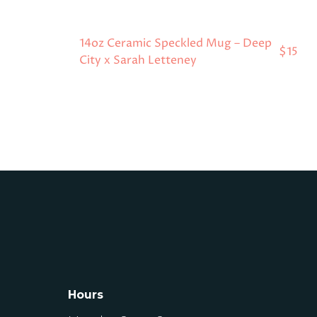
14oz Ceramic Speckled Mug – Deep
$15
City x Sarah Letteney
Hours