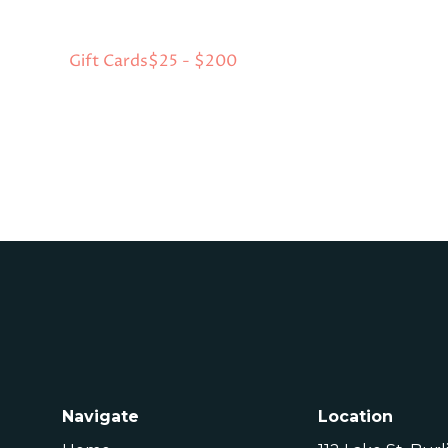
Gift Cards
$25 - $200
Navigate
Location