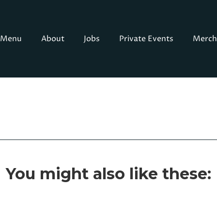
Menu
About
Jobs
Private Events
Merch
You might also like these: