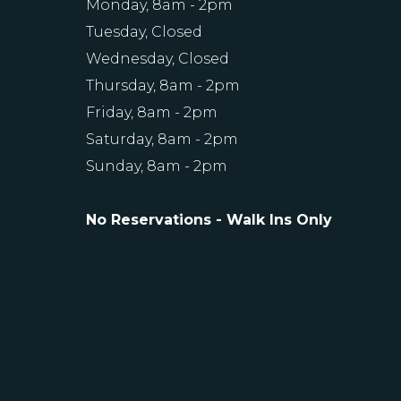
Monday, 8am - 2pm
Tuesday, Closed
Wednesday, Closed
Thursday, 8am - 2pm
Friday, 8am - 2pm
Saturday, 8am - 2pm
Sunday, 8am - 2pm
No Reservations - Walk Ins Only