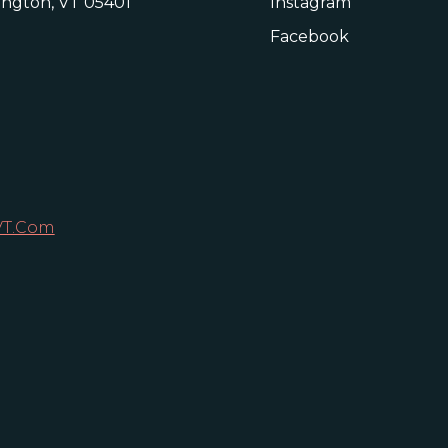
lington, VT 05401
Instagram
Facebook
VT.com