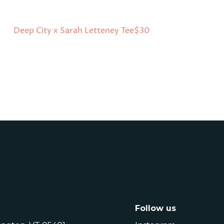
Deep City x Sarah Letteney Tee
$30
Follow us