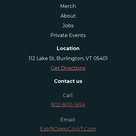
Merch
About
Jobs
Private Events
Location
112 Lake St, Burlington, VT 05401
Get Directions
Contact us
Call:
802-800-1454
Email:
Eat@DeepCityVT.com