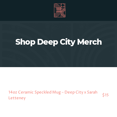
Shop Deep City Merch
14oz Ceramic Speckled Mug – Deep City x Sarah
$15
Letteney