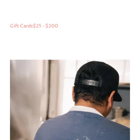
Gift Cards
$25 - $200