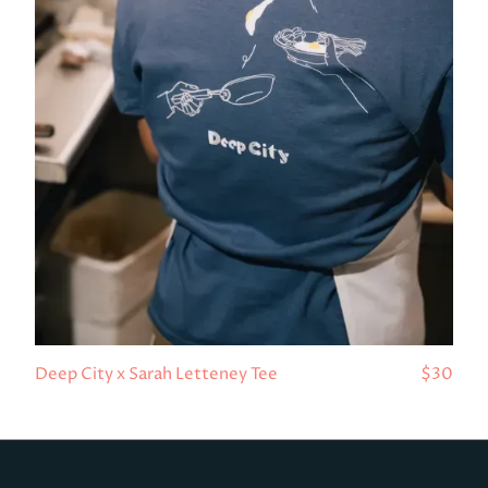
Deep City x Sarah Letteney Tee
$30