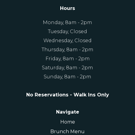
Hours
Monday, 8am - 2pm
Tuesday, Closed
Wednesday, Closed
Thursday, 8am - 2pm
Friday, 8am - 2pm
Saturday, 8am - 2pm
Sunday, 8am - 2pm
No Reservations - Walk Ins Only
Navigate
Home
Brunch Menu